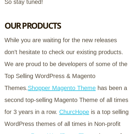
So stay tuned!
OUR PRODUCTS
While you are waiting for the new releases
don’t hesitate to check our existing products.
We are proud to be developers of some of the
Top Selling WordPress & Magento
Themes.
Shopper Magento Theme
has been a
second top-selling Magento Theme of all times
for 3 years in a row.
ChurcHope
is a top selling
WordPress themes of all times in Non-profit