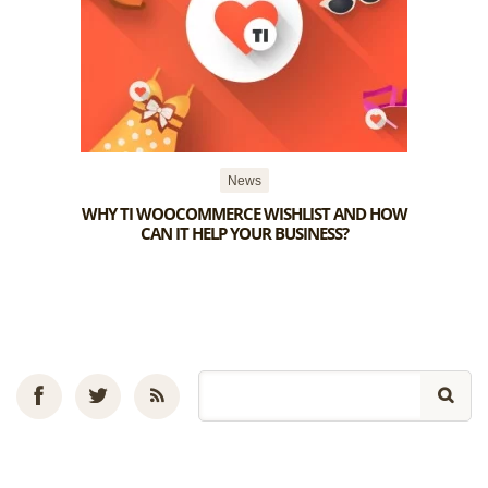
News
WHY TI WOOCOMMERCE WISHLIST AND HOW
CAN IT HELP YOUR BUSINESS?