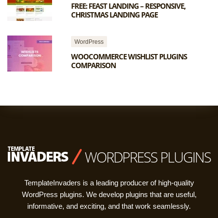
FREE: FEAST LANDING – RESPONSIVE,
CHRISTMAS LANDING PAGE
WordPress
WOOCOMMERCE WISHLIST PLUGINS
COMPARISON
WORDPRESS PLUGINS
TemplateInvaders is a leading producer of high-quality
WordPress plugins. We develop plugins that are useful,
informative, and exciting, and that work seamlessly.