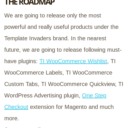
THE ROADMAP
We are going to release only the most
powerful and really useful products under the
Template Invaders brand. In the nearest
future, we are going to release following must-
have plugins:
TI WooCommerce Wishlist
, TI
WooCommerce Labels, TI WooCommerce
Custom Tabs, TI WooCommerce Quickview, TI
WordPress Advertising plugin,
One Step
Checkout
extension for Magento and much
more.