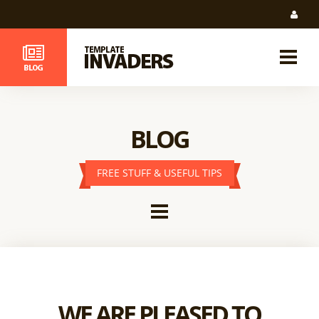
BLOG
FREE STUFF & USEFUL TIPS
WE ARE PLEASED TO