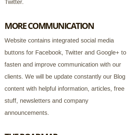
Twitter.
MORE COMMUNICATION
Website contains integrated social media
buttons for Facebook, Twitter and Google+ to
fasten and improve communication with our
clients. We will be update constantly our Blog
content with helpful information, articles, free
stuff, newsletters and company
announcements.