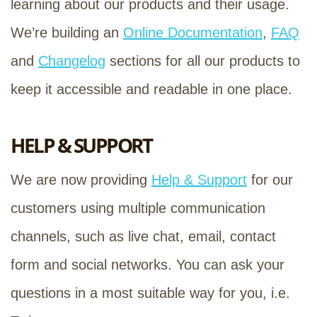
learning about our products and their usage.
We’re building an
Online Documentation
,
FAQ
and
Changelog
sections for all our products to
keep it accessible and readable in one place.
HELP & SUPPORT
We are now providing
Help & Support
for our
customers using multiple communication
channels, such as live chat, email, contact
form and social networks. You can ask your
questions in a most suitable way for you, i.e.