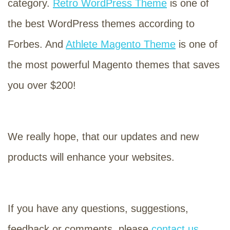
category.
Retro WordPress Theme
is one of
the best WordPress themes according to
Forbes. And
Athlete Magento Theme
is one of
the most powerful Magento themes that saves
you over $200!
We really hope, that our updates and new
products will enhance your websites.
If you have any questions, suggestions,
feedback or comments, please
contact us
.