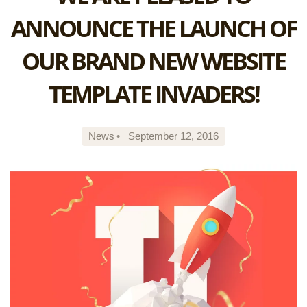
ANNOUNCE THE LAUNCH OF
OUR BRAND NEW WEBSITE
TEMPLATE INVADERS!
News
•
September 12, 2016