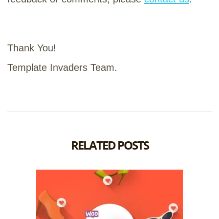
Thank You!
Template Invaders Team.
RELATED POSTS