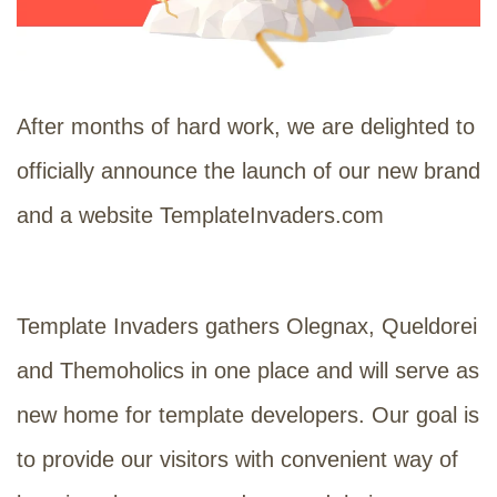
After months of hard work, we are delighted to
officially announce the launch of our new brand
and a website TemplateInvaders.com
Template Invaders gathers Olegnax, Queldorei
and Themoholics in one place and will serve as
new home for template developers. Our goal is
to provide our visitors with convenient way of