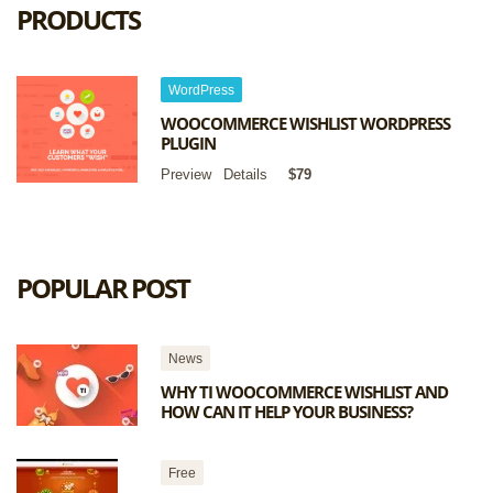
PRODUCTS
WordPress
WOOCOMMERCE WISHLIST WORDPRESS
PLUGIN
Preview
Details
$79
POPULAR POST
News
WHY TI WOOCOMMERCE WISHLIST AND
HOW CAN IT HELP YOUR BUSINESS?
Free