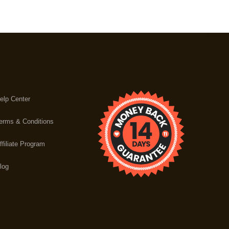
elp Center
erms & Conditions
ffiliate Program
log