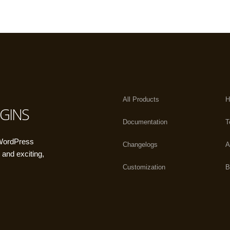
All Products
H
GINS
Documentation
T
 WordPress
Changelogs
A
 and exciting,
Customization
B