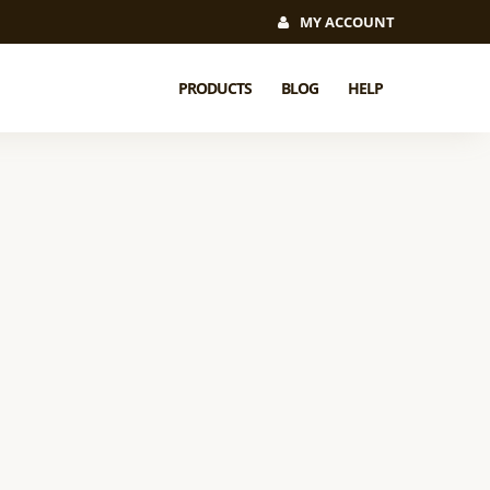
MY ACCOUNT
PRODUCTS
BLOG
HELP