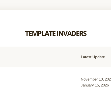
TEMPLATE INVADERS
Latest Update
November 19, 202
January 15, 2026