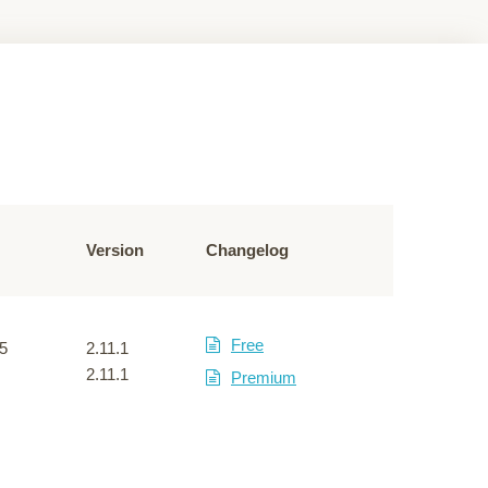
Version
Changelog
Free
5
2.11.1
2.11.1
Premium