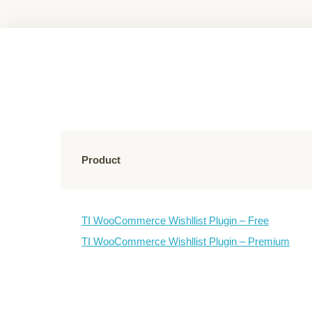
Product
TI WooCommerce Wishllist Plugin – Free
TI WooCommerce Wishllist Plugin – Premium