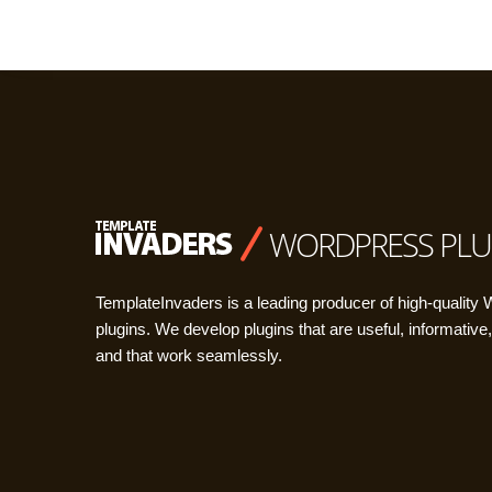
WORDPRESS PLU
TemplateInvaders is a leading producer of high-quality
plugins. We develop plugins that are useful, informative,
and that work seamlessly.