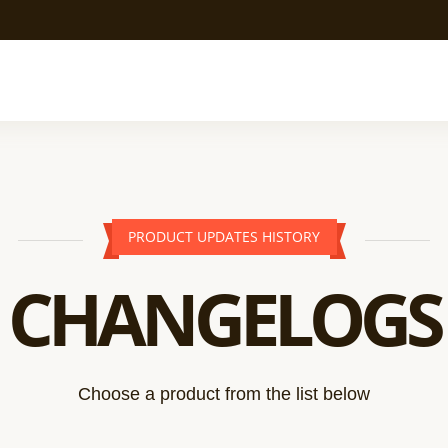
PRODUCT UPDATES HISTORY
CHANGELOGS
Choose a product from the list below