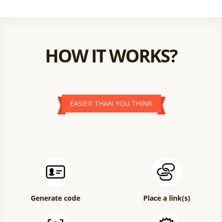
HOW IT WORKS?
EASIER THAN YOU THINK
Generate code
Place a link(s)