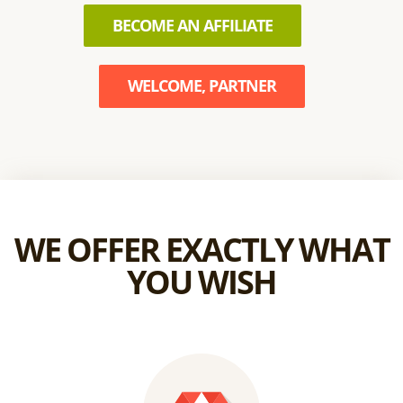
BECOME AN AFFILIATE
WELCOME, PARTNER
WE OFFER EXACTLY WHAT
YOU WISH