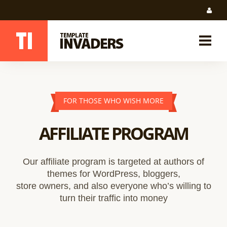
FOR THOSE WHO WISH MORE
AFFILIATE PROGRAM
Our affiliate program is targeted at authors of
themes for WordPress, bloggers,
store owners, and also everyone who’s willing to
turn their traffic into money