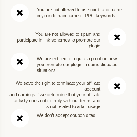
You are not allowed to use our brand name
in your domain name or PPC keywords
You are not allowed to spam and
participate in link schemes to promote our
plugin
We are entitled to require a proof on how
you promote our plugin in some disputed
situations
We save the right to terminate your affiliate
account
and earnings if we determine that your affiliate
activity does not comply with our terms and
is not related to a fair usage
We don’t accept coupon sites