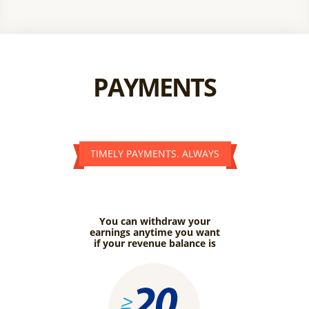
PAYMENTS
TIMELY PAYMENTS. ALWAYS
You can withdraw your
earnings anytime you want
if your revenue balance is