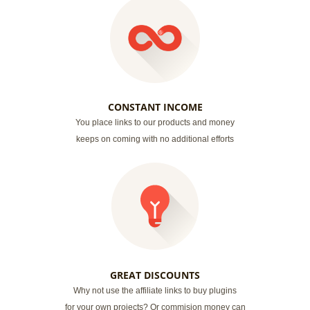
CONSTANT INCOME
You place links to our products and money
keeps on coming with no additional efforts
GREAT DISCOUNTS
Why not use the affiliate links to buy plugins
for your own projects? Or commision money can