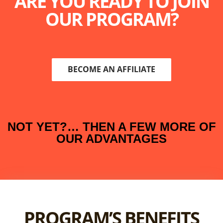
ARE YOU READY TO JOIN
OUR PROGRAM?
BECOME AN AFFILIATE
NOT YET?… THEN A FEW MORE OF
OUR ADVANTAGES
PROGRAM’S BENEFITS