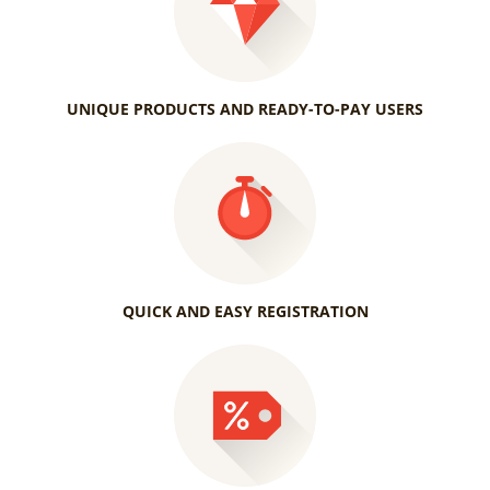
UNIQUE PRODUCTS AND READY-TO-PAY USERS
QUICK AND EASY REGISTRATION