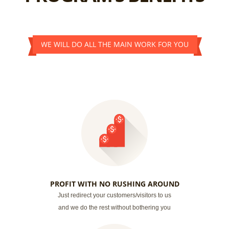
WE WILL DO ALL THE MAIN WORK FOR YOU
PROFIT WITH NO RUSHING AROUND
Just redirect your customers/visitors to us
and we do the rest without bothering you