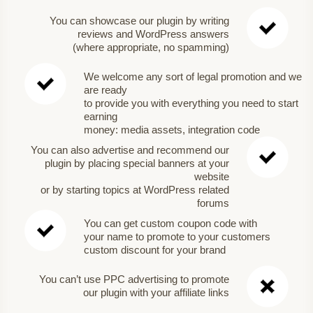
You can showcase our plugin by writing
reviews and WordPress answers
(where appropriate, no spamming)
We welcome any sort of legal promotion and we
are ready
to provide you with everything you need to start
earning
money: media assets, integration code
You can also advertise and recommend our
plugin by placing special banners at your
website
or by starting topics at WordPress related
forums
You can get custom coupon code with
your name to promote to your customers
custom discount for your brand
You can’t use PPC advertising to promote
our plugin with your affiliate links