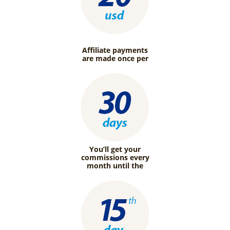
Affiliate payments
are made once per
You’ll get your
commissions every
month until the