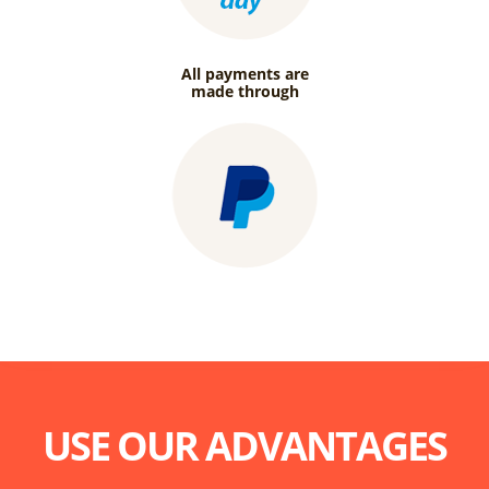
All payments are
made through
USE OUR ADVANTAGES