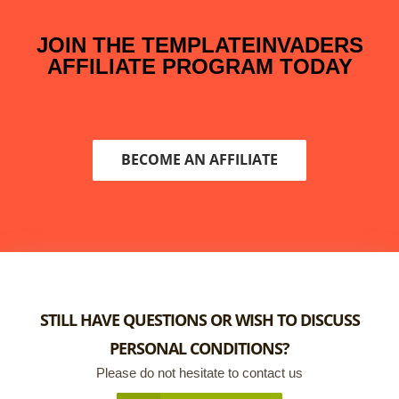
JOIN THE TEMPLATEINVADERS
AFFILIATE PROGRAM TODAY
BECOME AN AFFILIATE
STILL HAVE QUESTIONS OR WISH TO DISCUSS
PERSONAL CONDITIONS?
Please do not hesitate to contact us