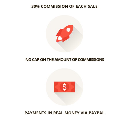
30% COMMISSION OF EACH SALE
NO CAP ON THE AMOUNT OF COMMISSIONS
PAYMENTS IN REAL MONEY VIA PAYPAL