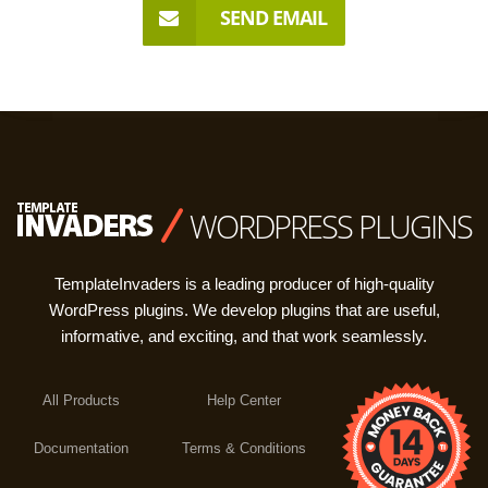
SEND EMAIL
WORDPRESS PLUGINS
TemplateInvaders is a leading producer of high-quality
WordPress plugins. We develop plugins that are useful,
informative, and exciting, and that work seamlessly.
All Products
Help Center
Documentation
Terms & Conditions