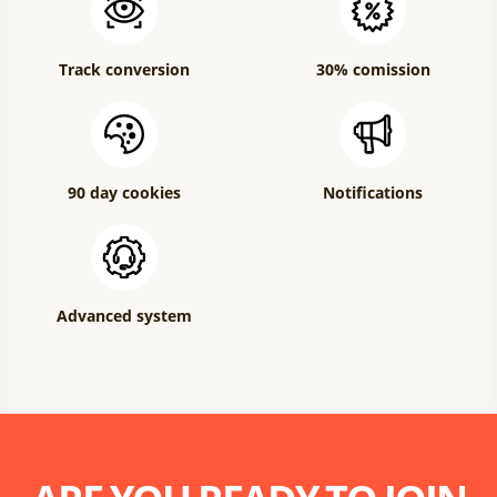
Track conversion
30% comission
90 day cookies
Notifications
Advanced system