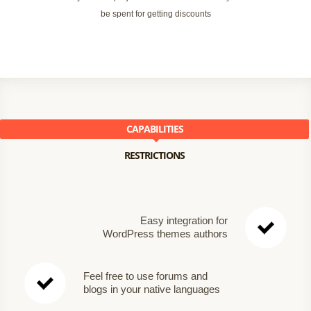
be spent for getting discounts
CAPABILITIES
RESTRICTIONS
Easy integration for
WordPress themes authors
Feel free to use forums and
blogs in your native languages