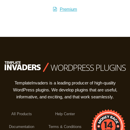
Premium
WORDPRESS PLUGINS
TemplateInvaders is a leading producer of high-quality
WordPress plugins. We develop plugins that are useful,
informative, and exciting, and that work seamlessly.
All Products
Help Center
Documentation
Terms & Conditions