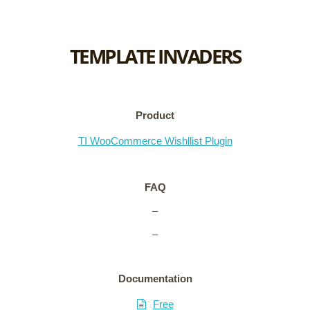
TEMPLATE INVADERS
Product
TI WooCommerce Wishllist Plugin
FAQ
–
–
Documentation
Free