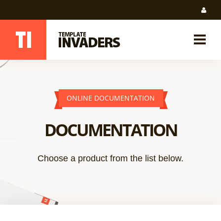
ONLINE DOCUMENTATION
DOCUMENTATION
Choose a product from the list below.