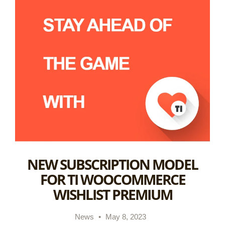
NEW SUBSCRIPTION MODEL
FOR TI WOOCOMMERCE
WISHLIST PREMIUM
News
•
May 8, 2023