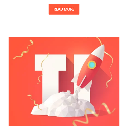
READ MORE