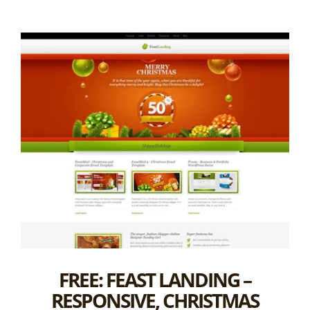
FREE: FEAST LANDING –
RESPONSIVE, CHRISTMAS