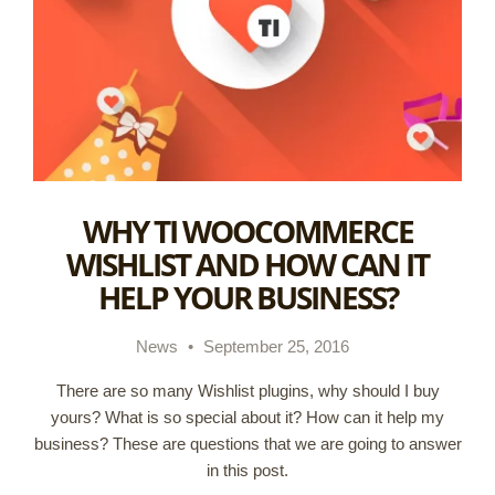
WHY TI WOOCOMMERCE
WISHLIST AND HOW CAN IT
HELP YOUR BUSINESS?
News
•
September 25, 2016
There are so many Wishlist plugins, why should I buy
yours? What is so special about it? How can it help my
business? These are questions that we are going to answer
in this post.