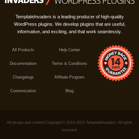
WORDPRESS PLUGINS
TemplateInvaders is a leading producer of high-quality
WordPress plugins. We develop plugins that are useful,
informative, and exciting, and that work seamlessly.
All Products
Help Center
Documentation
Terms & Conditions
Changelogs
Affiliate Program
Customization
Blog
All design and content Copyright © 2010-2023 TemplateInvaders. All rights
reserved.