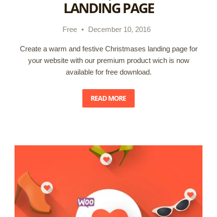
LANDING PAGE
Free
•
December 10, 2016
Create a warm and festive Christmases landing page for
your website with our premium product wich is now
available for free download.
READ MORE