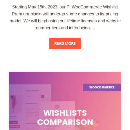
Starting May 15th, 2023, our TI WooCommerce Wishlist
Premium plugin will undergo some changes to its pricing
model. We will be phasing out lifetime licenses and website
number tiers and introducing…
READ MORE