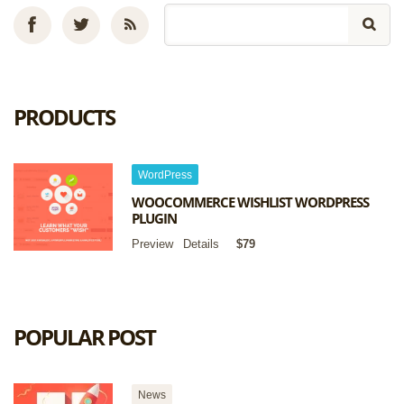
PRODUCTS
WordPress
WOOCOMMERCE WISHLIST WORDPRESS
PLUGIN
Preview
Details
$79
POPULAR POST
News