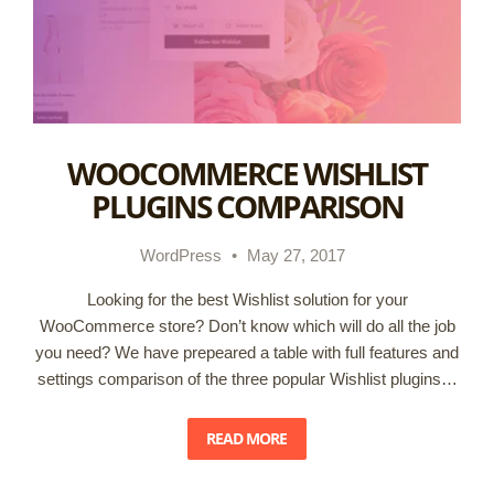
WOOCOMMERCE WISHLIST
PLUGINS COMPARISON
WordPress
•
May 27, 2017
Looking for the best Wishlist solution for your
WooCommerce store? Don’t know which will do all the job
you need? We have prepeared a table with full features and
settings comparison of the three popular Wishlist plugins…
READ MORE