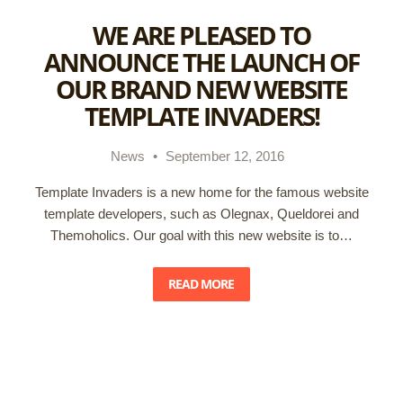
WE ARE PLEASED TO
ANNOUNCE THE LAUNCH OF
OUR BRAND NEW WEBSITE
TEMPLATE INVADERS!
News
•
September 12, 2016
Template Invaders is a new home for the famous website
template developers, such as Olegnax, Queldorei and
Themoholics. Our goal with this new website is to…
READ MORE