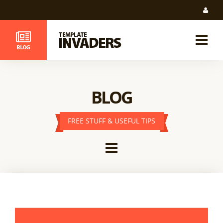
BLOG
FREE STUFF & USEFUL TIPS