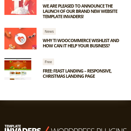
WE ARE PLEASED TO ANNOUNCE THE
LAUNCH OF OUR BRAND NEW WEBSITE
TEMPLATE INVADERS!
News
WHY TI WOOCOMMERCE WISHLIST AND
HOW CAN IT HELP YOUR BUSINESS?
Free
FREE: FEAST LANDING – RESPONSIVE,
CHRISTMAS LANDING PAGE