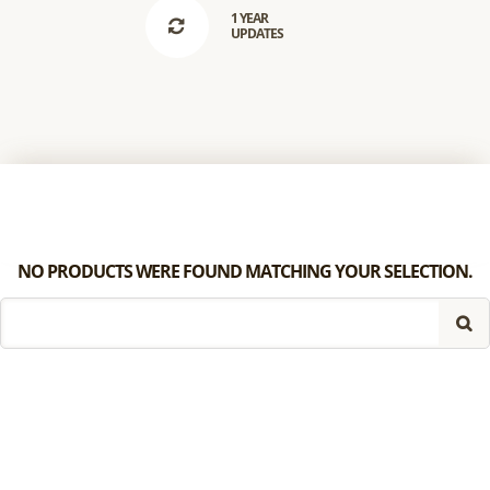
1 YEAR
UPDATES
NO PRODUCTS WERE FOUND MATCHING YOUR SELECTION.
SEARCH
FOR: