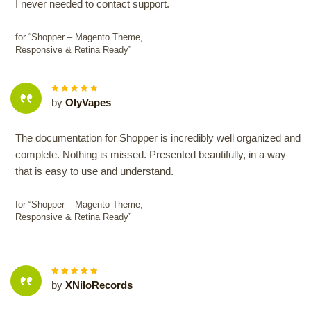
I never needed to contact support.
for “Shopper – Magento Theme,
Responsive & Retina Ready”
5
out of
by
OlyVapes
5
The documentation for Shopper is incredibly well organized and
complete. Nothing is missed. Presented beautifully, in a way
that is easy to use and understand.
for “Shopper – Magento Theme,
Responsive & Retina Ready”
5
out of
by
XNiloRecords
5