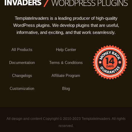
WORDPRESS PLUGINS
TemplateInvaders is a leading producer of high-quality
WordPress plugins. We develop plugins that are useful,
informative, and exciting, and that work seamlessly.
All Products
Help Center
Documentation
Terms & Conditions
Changelogs
Affiliate Program
Customization
Blog
All design and content Copyright © 2010-2023 TemplateInvaders. All rights
reserved.