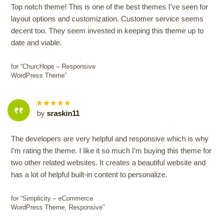
Top notch theme! This is one of the best themes I’ve seen for
layout options and customization. Customer service seems
decent too. They seem invested in keeping this theme up to
date and viable.
for “ChurcHope – Responsive
WordPress Theme”
5
out of
by
sraskin11
5
The developers are very helpful and responsive which is why
I’m rating the theme. I like it so much I’m buying this theme for
two other related websites. It creates a beautiful website and
has a lot of helpful built-in content to personalize.
for “Simplicity – eCommerce
WordPress Theme, Responsive”