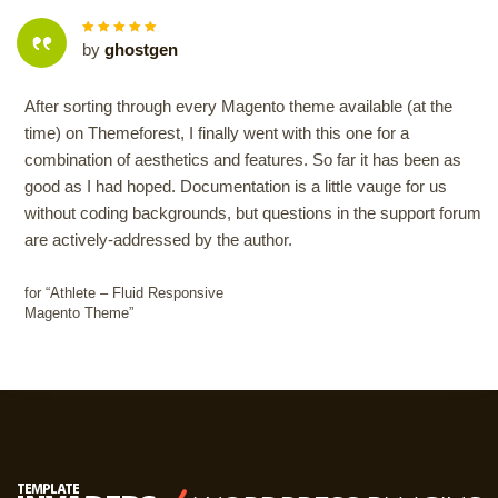
5
out of
by
ghostgen
5
After sorting through every Magento theme available (at the
time) on Themeforest, I finally went with this one for a
combination of aesthetics and features. So far it has been as
good as I had hoped. Documentation is a little vauge for us
without coding backgrounds, but questions in the support forum
are actively-addressed by the author.
for “Athlete – Fluid Responsive
Magento Theme”