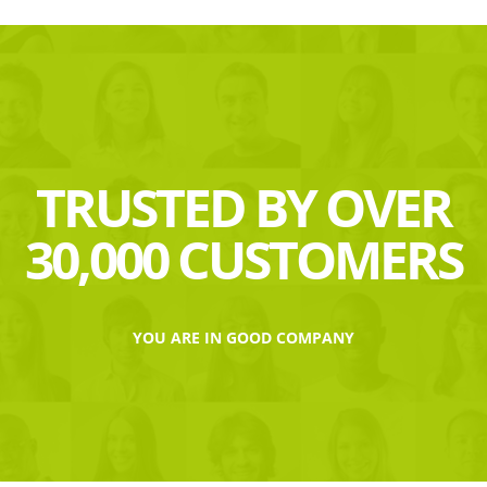
TRUSTED BY OVER
30,000 CUSTOMERS
YOU ARE IN GOOD COMPANY