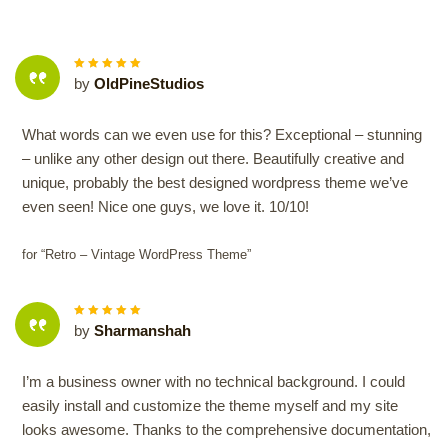
5
out of
by
OldPineStudios
5
What words can we even use for this? Exceptional – stunning
– unlike any other design out there. Beautifully creative and
unique, probably the best designed wordpress theme we’ve
even seen! Nice one guys, we love it. 10/10!
for “Retro – Vintage WordPress Theme”
5
out of
by
Sharmanshah
5
I’m a business owner with no technical background. I could
easily install and customize the theme myself and my site
looks awesome. Thanks to the comprehensive documentation,