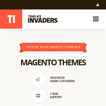
CHOOSE YOUR WEBSITE TEMPLATE
MAGENTO THEMES
TRUSTED BY
30,000+ CUSTOMERS
1 YEAR
SUPPORT