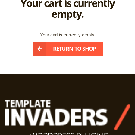
Your cart is currently
empty.
Your cart is currently empty.
RETURN TO SHOP