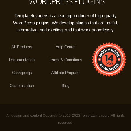
WORDPRESS PLUGINS
TemplateInvaders is a leading producer of high-quality
WordPress plugins. We develop plugins that are useful,
informative, and exciting, and that work seamlessly.
All Products
Help Center
Documentation
Terms & Conditions
Changelogs
Affiliate Program
Customization
Blog
All design and content Copyright © 2010-2023 TemplateInvaders. All rights
reserved.