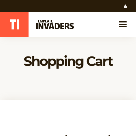
Shopping Cart